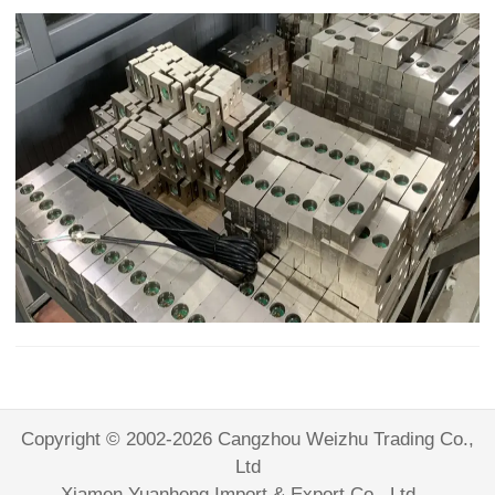
Copyright © 2002-2026 Cangzhou Weizhu Trading Co.,
Ltd
Xiamen Yuanheng Import & Export Co., Ltd