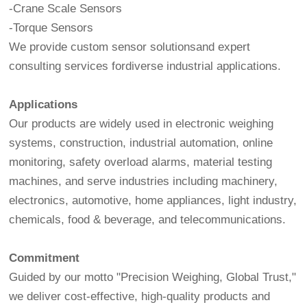
-Crane Scale Sensors
-Torque Sensors
We provide custom sensor solutionsand expert
consulting services fordiverse industrial applications.
Applications
Our products are widely used in electronic weighing
systems, construction, industrial automation, online
monitoring, safety overload alarms, material testing
machines, and serve industries including machinery,
electronics, automotive, home appliances, light industry,
chemicals, food & beverage, and telecommunications.
Commitment
Guided by our motto "Precision Weighing, Global Trust,"
we deliver cost-effective, high-quality products and