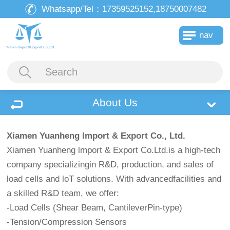
Whatsapp/Tel：
17359525152,18750007482
nav
About Us
Xiamen Yuanheng Import & Export Co., Ltd.
Xiamen Yuanheng lmport & Export Co.Ltd.is a high-tech
company specializingin R&D, production, and sales of
load cells and loT solutions. With advancedfacilities and
a skilled R&D team, we offer:
-Load Cells (Shear Beam, CantileverPin-type)
-Tension/Compression Sensors