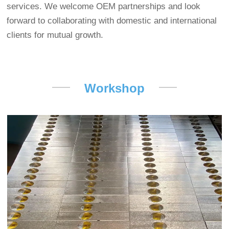
services. We welcome OEM partnerships and look
forward to collaborating with domestic and international
clients for mutual growth.
Workshop