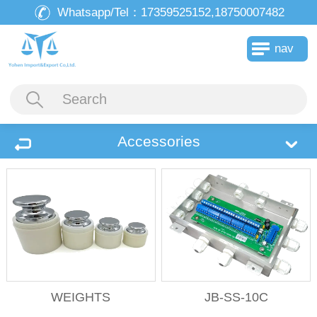
Whatsapp/Tel：
17359525152,18750007482
nav
Accessories
WEIGHTS
JB-SS-10C