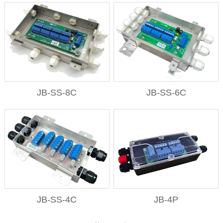
JB-SS-8C
JB-SS-6C
JB-SS-4C
JB-4P