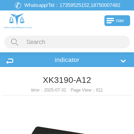
Whatsapp/Tel：
17359525152,18750007482
nav
indicator
XK3190-A12
time：2025-07-31 Page View：
811