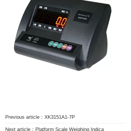
Previous article：XK3151A1-7P
Next article：Platform Scale Weighing Indica