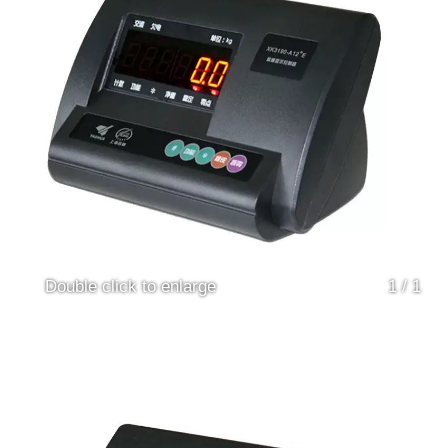
Double click to enlarge
1
/
1