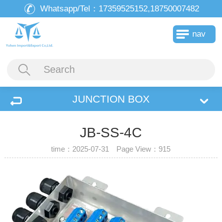
Whatsapp/Tel：
17359525152,18750007482
nav
JUNCTION BOX
JB-SS-4C
time：2025-07-31 Page View：
915