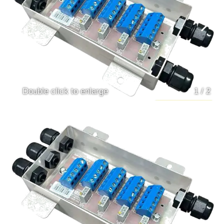
Double click to enlarge
1
/
2