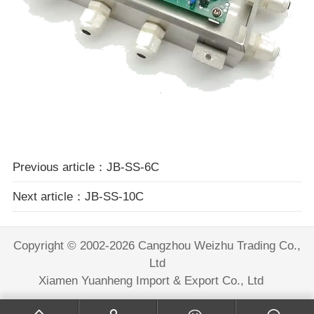
Previous article：JB-SS-6C
Next article：JB-SS-10C
Copyright © 2002-2026 Cangzhou Weizhu Trading Co.,
Ltd
Xiamen Yuanheng Import & Export Co., Ltd