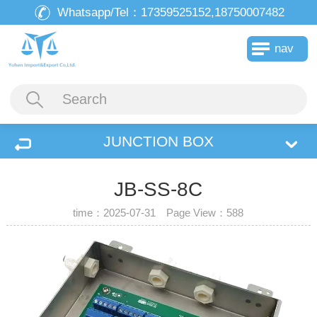
Whatsapp/Tel：
17359525152,18750007482
nav
JUNCTION BOX
JB-SS-8C
time：2025-07-31 Page View：
588