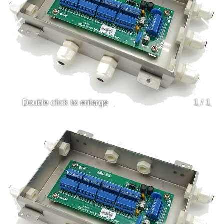
Double click to enlarge
1
/
1