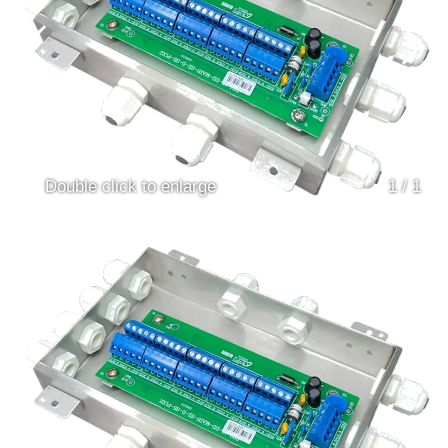
Double click to enlarge
1
/
1