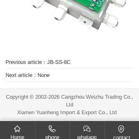
Previous article：JB-SS-8C
Next article：None
Copyright © 2002-2026 Cangzhou Weizhu Trading Co.,
Ltd
Xiamen Yuanheng Import & Export Co., Ltd
Home
phone
whatapp
contact