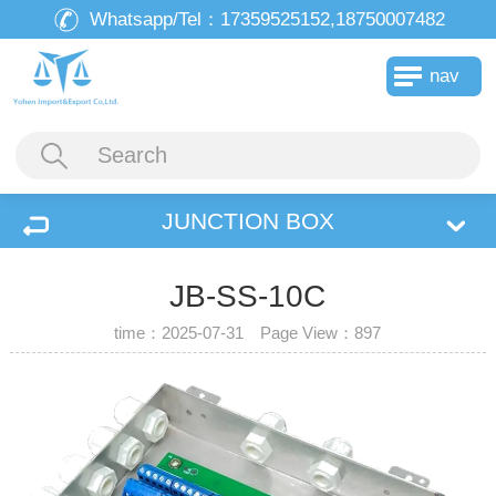
Whatsapp/Tel：
17359525152,18750007482
nav
JUNCTION BOX
JB-SS-10C
time：2025-07-31 Page View：
897