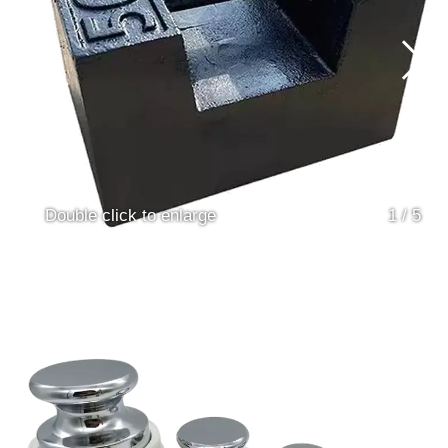
Double click to enlarge
1
/
5