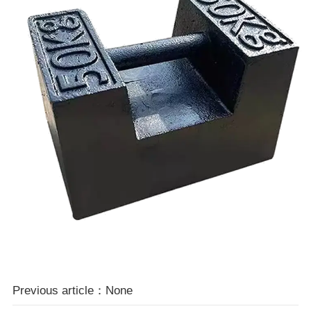
Previous article：None