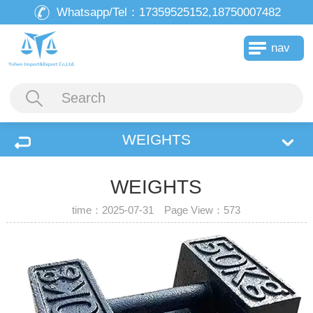
Whatsapp/Tel：
17359525152,18750007482
nav
WEIGHTS
WEIGHTS
time：2025-07-31 Page View：
573